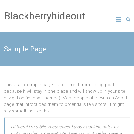
Blackberryhideout
Sample Page
This is an example page. It’s different from a blog post
because it will stay in one place and will show up in your site
navigation (in most themes). Most people start with an About
page that introduces them to potential site visitors. It might
say something like this:
Hi there! I’m a bike messenger by day, aspiring actor by
night, and this is my website. I live in Los Angeles, have a