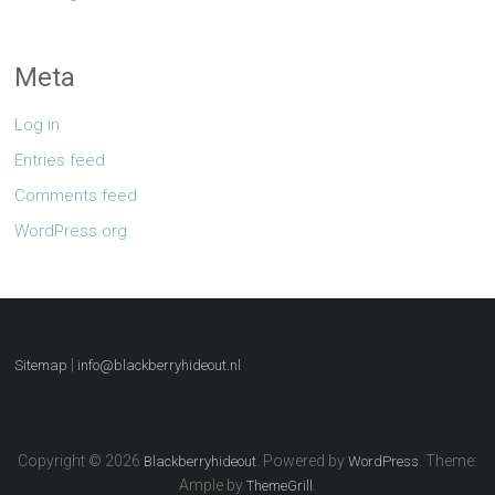
Meta
Log in
Entries feed
Comments feed
WordPress.org
|
Sitemap
info@blackberryhideout.nl
Copyright © 2026
. Powered by
. Theme:
Blackberryhideout
WordPress
Ample by
.
ThemeGrill