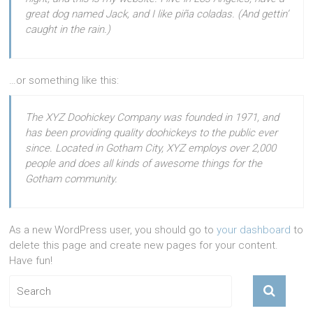
great dog named Jack, and I like piña coladas. (And gettin’
caught in the rain.)
…or something like this:
The XYZ Doohickey Company was founded in 1971, and
has been providing quality doohickeys to the public ever
since. Located in Gotham City, XYZ employs over 2,000
people and does all kinds of awesome things for the
Gotham community.
As a new WordPress user, you should go to
your dashboard
to
delete this page and create new pages for your content.
Have fun!