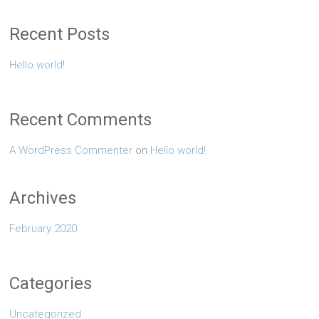
Recent Posts
Hello world!
Recent Comments
A WordPress Commenter
on
Hello world!
Archives
February 2020
Categories
Uncategorized